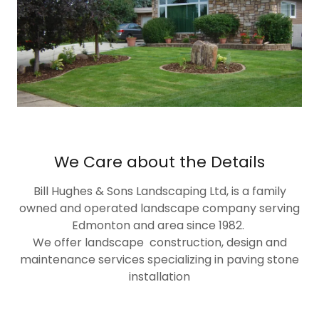
We Care about the Details
Bill Hughes & Sons Landscaping Ltd, is a family
owned and operated landscape company serving
Edmonton and area since 1982.
We offer landscape construction, design and
maintenance services specializing in paving stone
installation