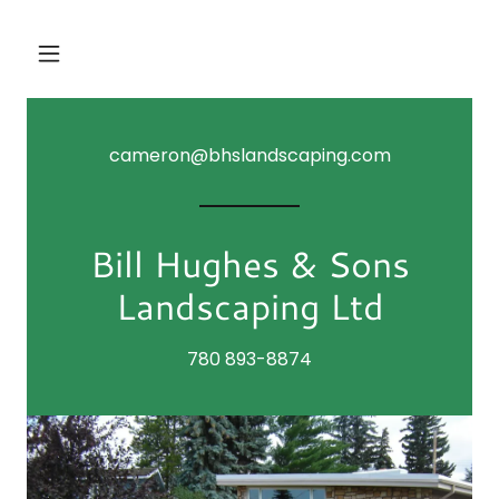
cameron@bhslandscaping.com
Bill Hughes & Sons
Landscaping Ltd
780 893-8874