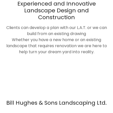
Experienced and Innovative
Landscape Design and
Construction
Clients can develop a plan with our L.A.T. or we can
build from an existing drawing
Whether you have a new home or an existing
landscape that requires renovation we are here to
help turn your dream yard into reality.
Bill Hughes & Sons Landscaping Ltd.