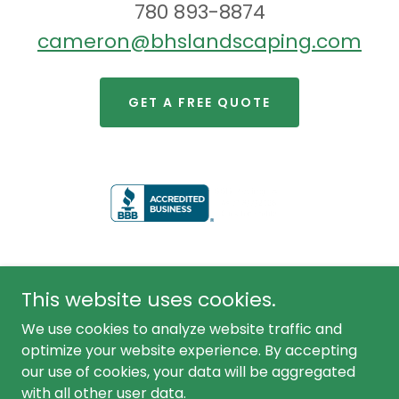
780 893-8874
cameron@bhslandscaping.com
GET A FREE QUOTE
This website uses cookies.
We use cookies to analyze website traffic and
optimize your website experience. By accepting
our use of cookies, your data will be aggregated
Copyright © 2020 Bhslandscaping.com All Rights
Reserved.
with all other user data.